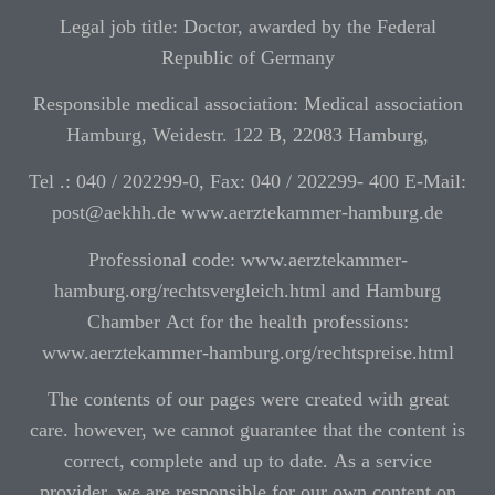
Legal job title: Doctor, awarded by the Federal
Republic of Germany
Responsible medical association: Medical association
Hamburg, Weidestr. 122 B, 22083 Hamburg,
Tel .: 040 / 202299-0, Fax: 040 / 202299- 400 E-Mail:
post@aekhh.de www.aerztekammer-hamburg.de
Professional code: www.aerztekammer-
hamburg.org/rechtsvergleich.html and Hamburg
Chamber Act for the health professions:
www.aerztekammer-hamburg.org/rechtspreise.html
The contents of our pages were created with great
care. however, we cannot guarantee that the content is
correct, complete and up to date. As a service
provider, we are responsible for our own content on