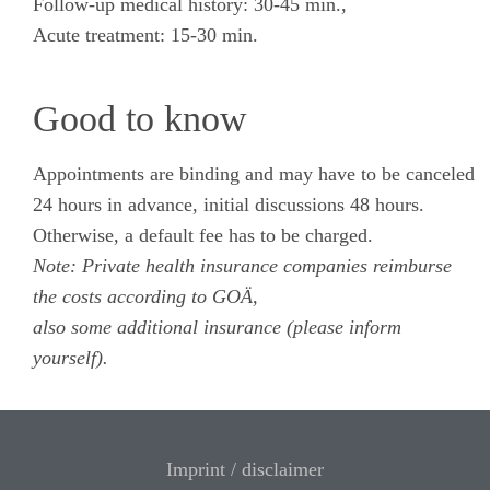
Follow-up medical history: 30-45 min.,
Acute treatment: 15-30 min.
Good to know
Appointments are binding and may have to be canceled
24 hours in advance, initial discussions 48 hours.
Otherwise, a default fee has to be charged.
Note: Private health insurance companies reimburse
the costs according to GOÄ,
also some additional insurance (please inform
yourself).
Imprint / disclaimer