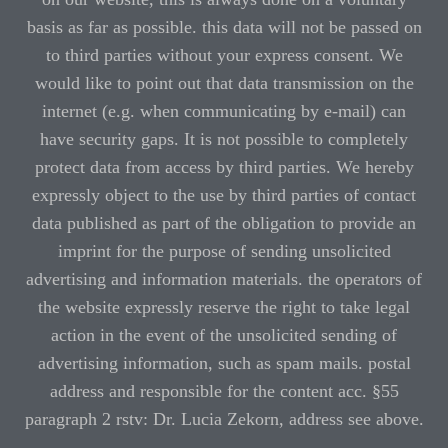
basis as far as possible. this data will not be passed on
to third parties without your express consent. We
would like to point out that data transmission on the
internet (e.g. when communicating by e-mail) can
have security gaps. It is not possible to completely
protect data from access by third parties. We hereby
expressly object to the use by third parties of contact
data published as part of the obligation to provide an
imprint for the purpose of sending unsolicited
advertising and information materials. the operators of
the website expressly reserve the right to take legal
action in the event of the unsolicited sending of
advertising information, such as spam mails. postal
address and responsible for the content acc. §55
paragraph 2 rstv: Dr. Lucia Zekorn, address see above.