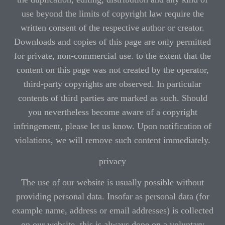
use beyond the limits of copyright law require the
written consent of the respective author or creator.
Downloads and copies of this page are only permitted
for private, non-commercial use. to the extent that the
content on this page was not created by the operator,
third-party copyrights are observed. In particular
contents of third parties are marked as such. Should
you nevertheless become aware of a copyright
infringement, please let us know. Upon notification of
violations, we will remove such content immediately.
privacy
The use of our website is usually possible without
providing personal data. Insofar as personal data (for
example name, address or email addresses) is collected
on our website, this is always done on a voluntary